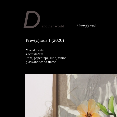
D
/
Prev(c)ious I
another world
Prev(c)ious I (2020)
Mixed media
45cmx62cm
Print, paper tape, zinc, fabric,
glass and wood frame.